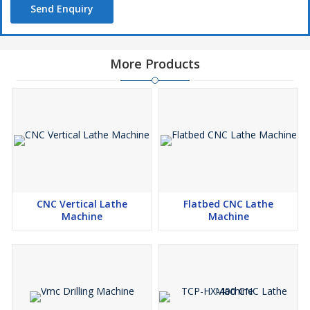
Send Enquiry
More Products
CNC Vertical Lathe
Flatbed CNC Lathe
Machine
Machine