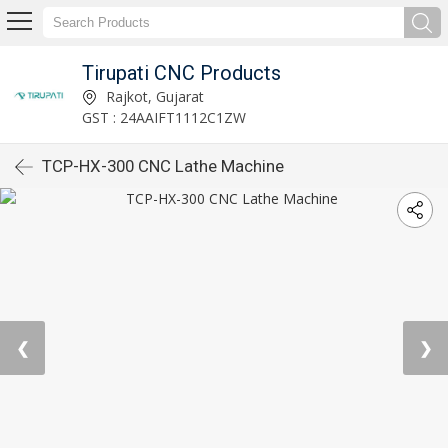
Tirupati CNC Products
Rajkot, Gujarat
GST : 24AAIFT1112C1ZW
TCP-HX-300 CNC Lathe Machine
❮
❯