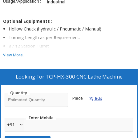
Usage/Application :
Industrial
Optional Equipments :
Hollow Chuck (hydraulic / Pneumatic / Manual)
Turning Length as per Requirement.
8 / 12 Station Turret
Lm Guideways Available
View More...
Servo Motor in Spindle
Stabilizer
Looking For
TCP-HX-300 CNC Lathe Machine
Steady Rest (manual / Hydraulic)
External & Internal Grinding Attachment
Quantity
Piece
Edit
Enter Mobile
+91