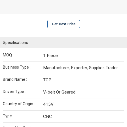
Get Best Price
Specifications
MOQ :
1 Piece
Business Type :
Manufacturer, Exporter, Supplier, Trader
Brand Name :
TCP
Driven Type :
V-belt Or Geared
Country of Origin :
415V
Type :
CNC