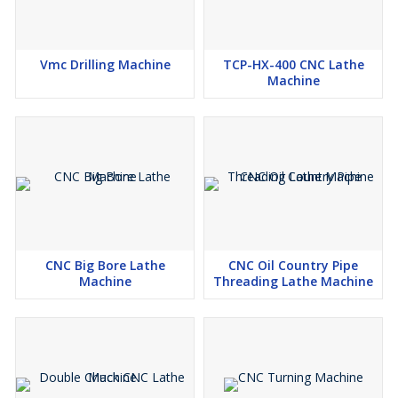
Vmc Drilling Machine
TCP-HX-400 CNC Lathe
Machine
CNC Big Bore Lathe
CNC Oil Country Pipe
Machine
Threading Lathe Machine